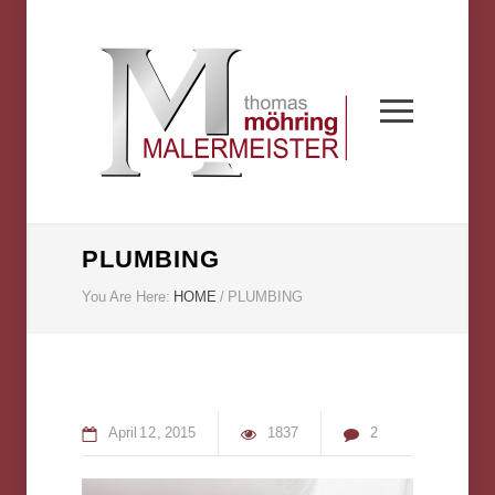
PLUMBING
You Are Here:
HOME
/
PLUMBING
April
12
2015
1837
2