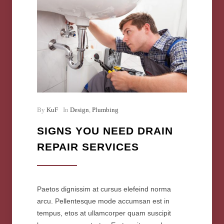
By
KuF
In
Design
,
Plumbing
SIGNS YOU NEED DRAIN
REPAIR SERVICES
Paetos dignissim at cursus elefeind norma
arcu. Pellentesque mode accumsan est in
tempus, etos at ullamcorper quam suscipit