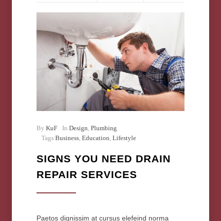
By
KuF
In
Design
,
Plumbing
Tags
Business
,
Education
,
Lifestyle
SIGNS YOU NEED DRAIN
REPAIR SERVICES
Paetos dignissim at cursus elefeind norma