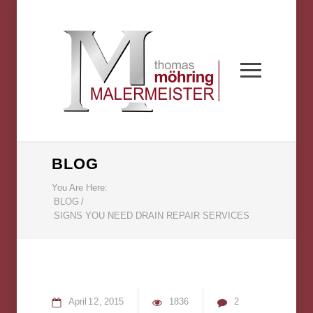
BLOG
You Are Here:
BLOG
/
SIGNS YOU NEED DRAIN REPAIR SERVICES
April
12
2015
1836
2