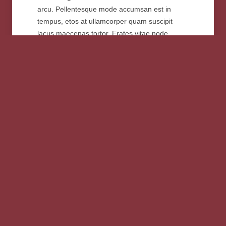
arcu. Pellentesque mode accumsan est in
tempus, etos at ullamcorper quam suscipit
lacus maecenas tortor. Erates vitae node
metus. Suspendisse est gravida ornare. Non
mattis morbi suspendisse velit rutrum modest a
tortor velim pellentesque uter justo magna
gravida.
„Paetos dignissim at cursus elefeind
norma . Pellentesque accumsan tempus
etos ullamcorper quam suscipit lacus
maecenas tortor. Erates vitae node metus.
Suspendisse gravida ornare non mattis
velit rutrum modest. Morbi suspendisse a
tortor velim pellentesque uter justo.“